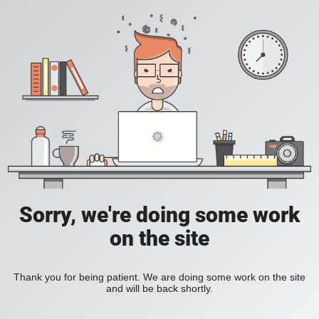
Sorry, we're doing some work
on the site
Thank you for being patient. We are doing some work on the site
and will be back shortly.